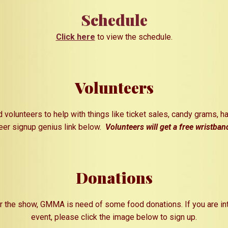
Schedule
Click here
to view the schedule.
Volunteers
 volunteers to help with things
like
ticket sales, candy gra
ms,
ha
teer signup genius link below.
Volunteers will get a free wristban
Donations
or the show, GMMA is need of some food donations. If you are int
event, please click the image below to sign up.